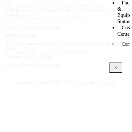
Facil
CEO : Jeong Kyu, Park | Business Num. : 220-87-21032
&
Address : #815, 323 Somanggongwon-ro, Siheung-si, Gyeonggi-do,
Equip
Republic of Korea
Tel : +82-70-4194-4296 | Fax : +82-70-4774-4120
Status
Cust
E-mail : smarteng21@naver.com
Center
SMARTENG VINA
Conta
No14, Vo Cuong Street 04, Vo Cuong Ward, Bac Ninh City, Bac Ninh
Province, Vietnam
Tel : +84-0222-652-0888, H.P : +84-333877620
Translate : +84-965-482-448
E-mail : smarteng27@gmail.com
X
Copyright ©
SMART ENG Co., Ltd.
All rights reserved.