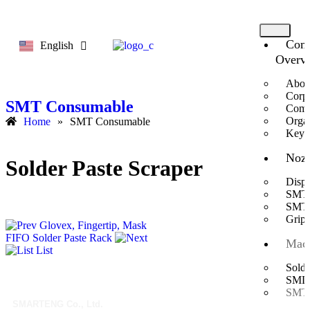
Com
English
한국어
Overv
Abou
Corpo
SMT Consumable
Comp
Organ
Home
»
SMT Consumable
Key 
Nozz
Solder Paste Scraper
Disp
SMT 
SMT 
Gripp
Glovex, Fingertip, Mask
FIFO Solder Paste Rack
Mach
List
Solde
SMD A
SMT 
SMARTENG Co., Ltd.