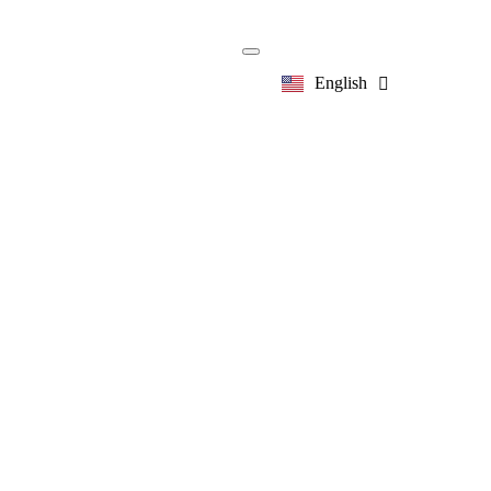
English
한국어