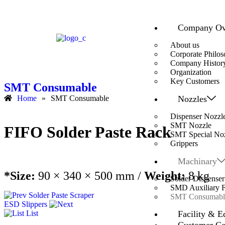
Company Ov
About us
Corporate Philo
Company Histor
Organization
Key Customers
SMT Consumable
Nozzles
Home
»
SMT Consumable
Dispenser Nozzl
SMT Nozzle
FIFO Solder Paste Rack
SMT Special No
Grippers
Machinary
*Size:
90 × 340 × 500 mm /
Weight:
8 kg
Solder Dispenser
SMD Auxiliary Fa
Solder Paste Scraper
SMT Consumabl
ESD Slippers
Facility & E
List