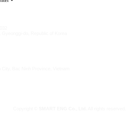
nter
1032
 Gyeonggi-do, Republic of Korea
 City, Bac Ninh Province, Vietnam
Copyright ©
SMART ENG Co., Ltd.
All rights reserved.