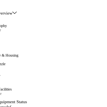
erview
sophy
y
e & Housing
zzle
cilities
e
quipment Status