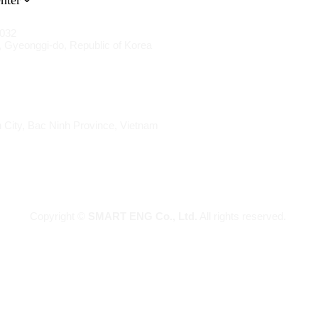
nter
1032
 Gyeonggi-do, Republic of Korea
 City, Bac Ninh Province, Vietnam
Copyright ©
SMART ENG Co., Ltd.
All rights reserved.