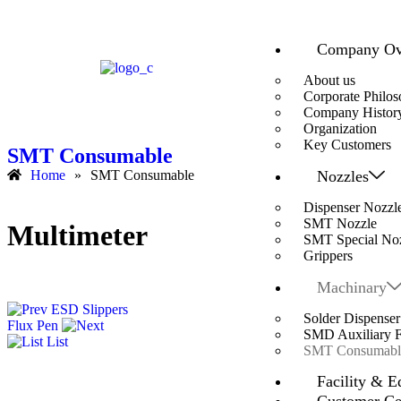
Company Ov
About us
Corporate Philo
Company Histor
Organization
Key Customers
SMT Consumable
Nozzles
Home
»
SMT Consumable
Dispenser Nozzl
SMT Nozzle
Multimeter
SMT Special No
Grippers
Machinary
ESD Slippers
Solder Dispenser
Flux Pen
SMD Auxiliary Fa
List
SMT Consumabl
Facility & E