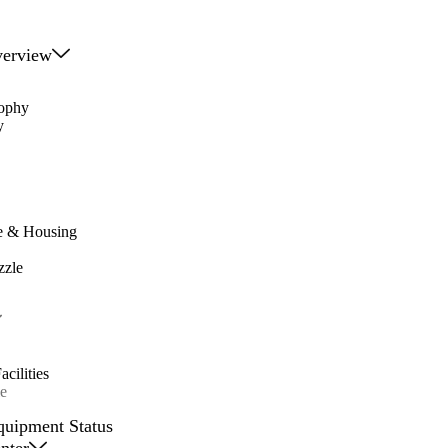
erview
sophy
y
e & Housing
zzle
cilities
e
quipment Status