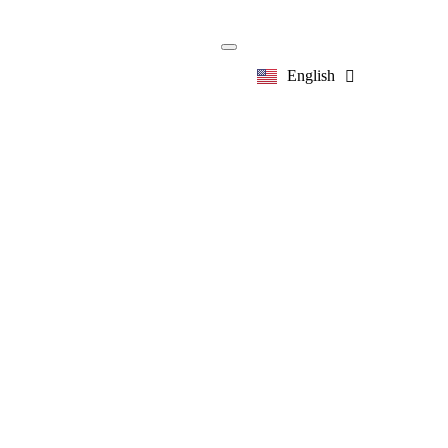
English
한국어