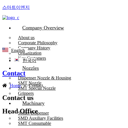
스마트이엔지
Company Overview
About us
Corporate Philosophy
Company History
English
Organization
Key Customers
한국어
Nozzles
Contact
Dispenser Nozzle & Housing
SMT Nozzle
Home
»
Contact
SMT Special Nozzle
Grippers
Contact us
Machinary
Head Office
Solder Dispenser
SMD Auxiliary Facilities
SMT Consumable