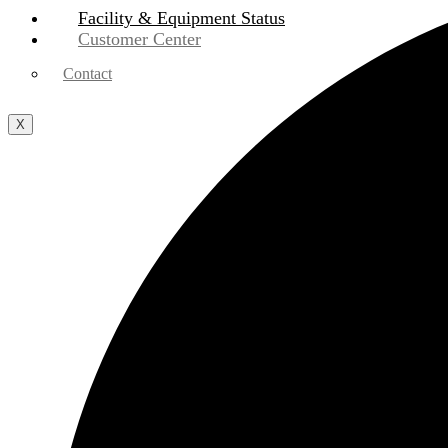
Facility & Equipment Status
Customer Center
Contact
X