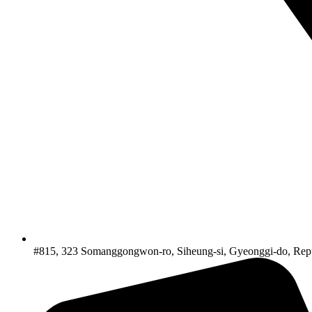
#815, 323 Somanggongwon-ro, Siheung-si, Gyeonggi-do, Repu