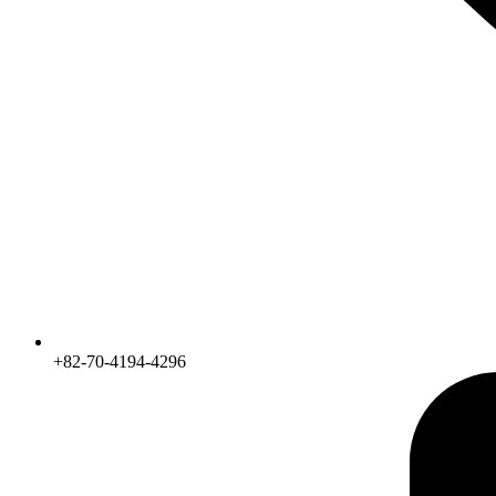
+82-70-4194-4296