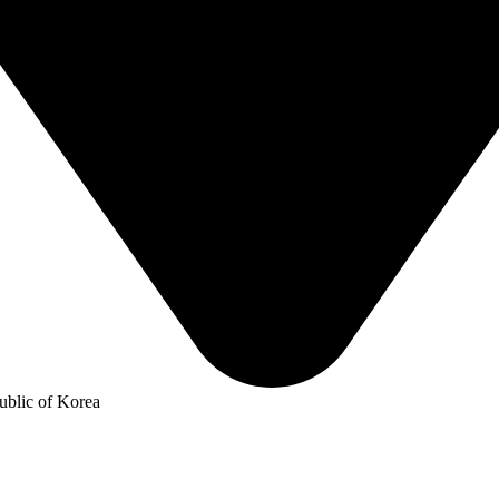
blic of Korea