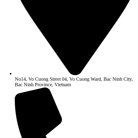
No14, Vo Cuong Street 04, Vo Cuong Ward, Bac Ninh City,
Bac Ninh Province, Vietnam