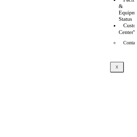
&
Equipm
Status
Custo
Center
Contac
X