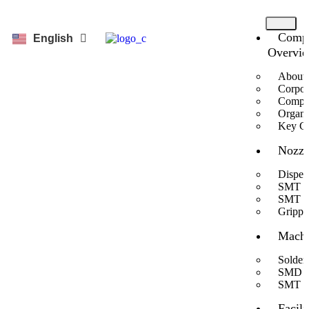
Comp
한국어
English
Overvi
About 
Corpor
Compan
Organi
Key Cu
Nozzl
Dispen
SMT N
SMT Sp
Grippe
Machi
Solder
SMD Au
SMT C
Facili