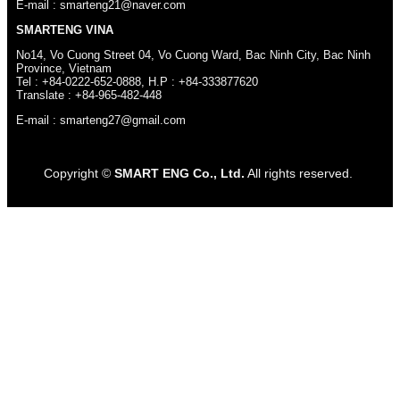
E-mail : smarteng21@naver.com
SMARTENG VINA
No14, Vo Cuong Street 04, Vo Cuong Ward, Bac Ninh City, Bac Ninh
Province, Vietnam
Tel : +84-0222-652-0888, H.P : +84-333877620
Translate : +84-965-482-448
E-mail : smarteng27@gmail.com
Copyright ©
SMART ENG Co., Ltd.
All rights reserved.