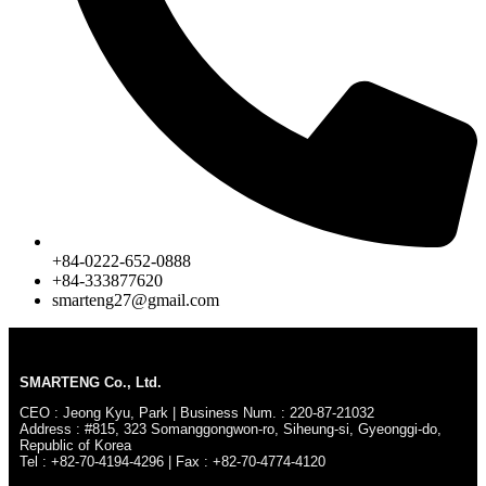
+84-0222-652-0888
+84-333877620
smarteng27@gmail.com
SMARTENG Co., Ltd.
CEO : Jeong Kyu, Park | Business Num. : 220-87-21032
Address : #815, 323 Somanggongwon-ro, Siheung-si, Gyeonggi-do,
Republic of Korea
Tel : +82-70-4194-4296 | Fax : +82-70-4774-4120