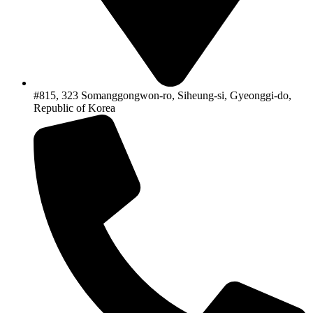
#815, 323 Somanggongwon-ro, Siheung-si, Gyeonggi-do,
Republic of Korea