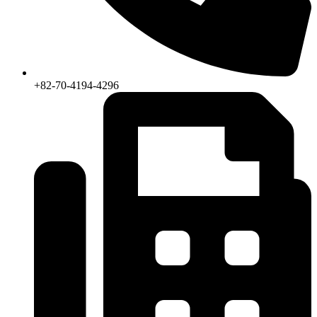
+82-70-4194-4296