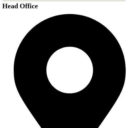
Head Office