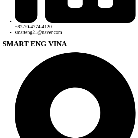
+82-70-4774-4120
smarteng21@naver.com
SMART ENG VINA