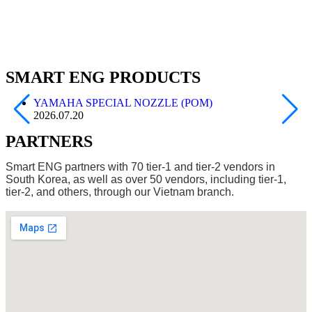
SMART ENG PRODUCTS
YAMAHA SPECIAL NOZZLE (POM)
2026.07.20
PARTNERS
Smart ENG partners with 70 tier-1 and tier-2 vendors in
South Korea, as well as over 50 vendors, including tier-1,
tier-2, and others, through our Vietnam branch.