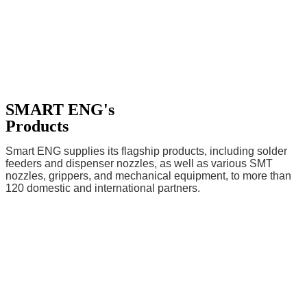
SMART ENG's
Products
Smart ENG supplies its flagship products, including solder
feeders and dispenser nozzles, as well as various SMT
nozzles, grippers, and mechanical equipment, to more than
120 domestic and international partners.